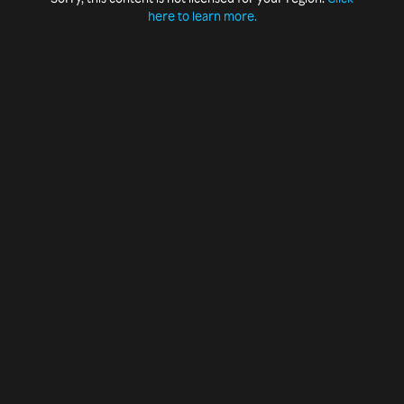
here to learn more.