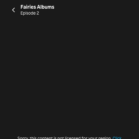
Fairies Albums
Episode 2
Sorry, this content is not licensed for your region.
Click