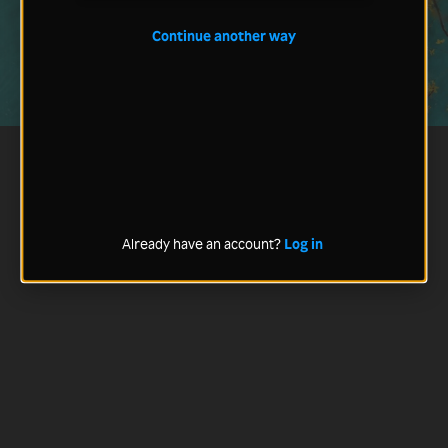
Continue another way
Already have an account?
Log in