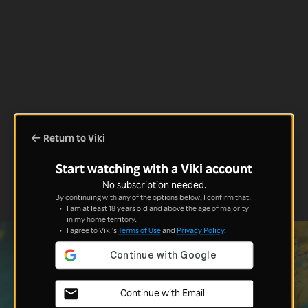
Return to Viki
Start watching with a Viki account
No subscription needed.
By continuing with any of the options below, I confirm that:
I am at least 18 years old and above the age of majority
in my home territory.
I agree to Viki's
Terms of Use
and
Privacy Policy
.
Continue with Email