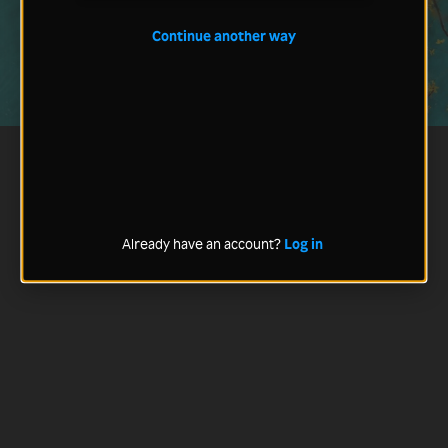
Continue another way
Already have an account?
Log in