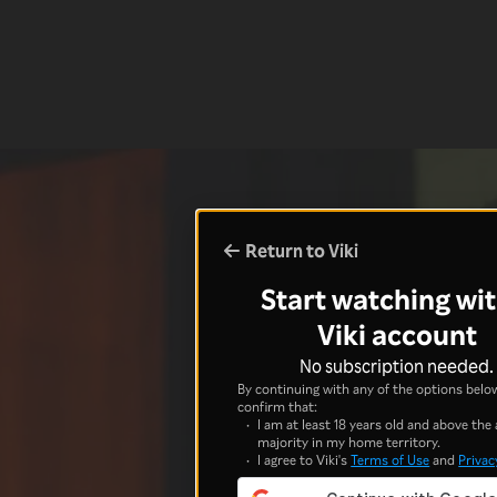
Return to Viki
Start watching wit
Viki account
No subscription needed.
By continuing with any of the options below
confirm that:
I am at least 18 years old and above the 
majority in my home territory.
I agree to Viki's
Terms of Use
and
Privac