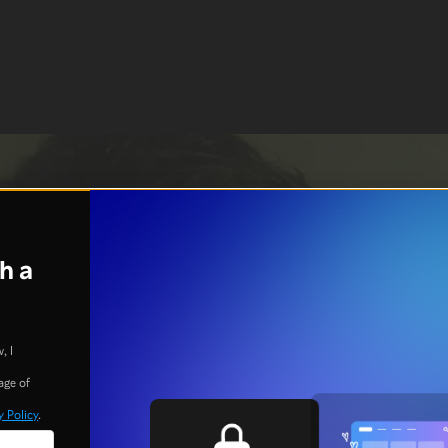
h a
, I
age of
y Policy
.