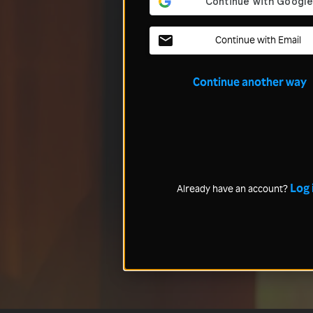
Continue with Email
Continue another way
Log 
Already have an account?