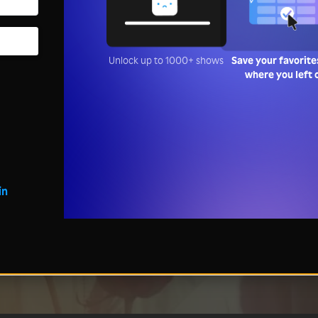
Unlock up to 1000+ shows
Save your favorite
where you left 
in