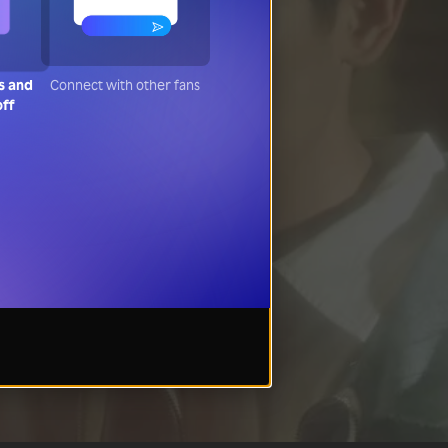
s and
Connect with other fans
off