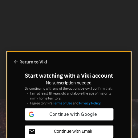
Return to Viki
Start watching with a Viki account
No subscription needed.
By continuing with any of the options below, I confirm that:
I am at least 18 years old and above the age of majority
in my home territory.
I agree to Viki's
Terms of Use
and
Privacy Policy
.
Continue with Email