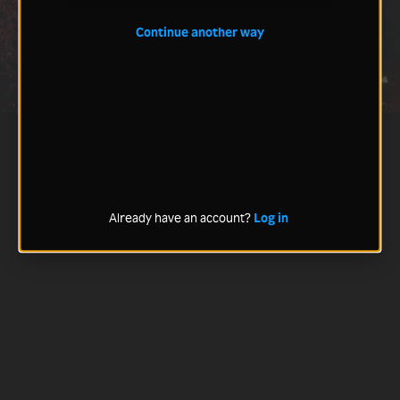
Continue another way
Already have an account?
Log in