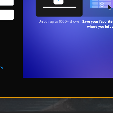
Unlock up to 1000+ shows
Save your favorite
where you left 
in