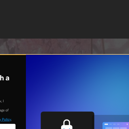
h a
, I
age of
y Policy
.