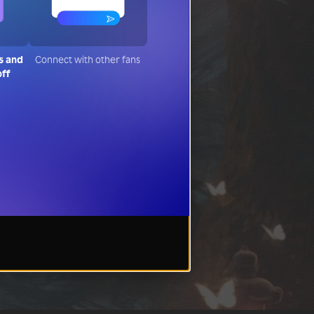
s and
Connect with other fans
off