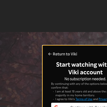
Return to Viki
Start watching wit
Viki account
No subscription needed.
By continuing with any of the options below
confirm that:
I am at least 18 years old and above the 
majority in my home territory.
I agree to Viki's
Terms of Use
and
Privac