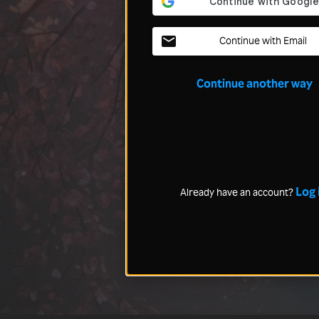
Continue with Email
Continue another way
Log 
Already have an account?