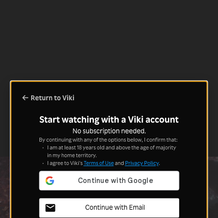
Return to Viki
Start watching with a Viki account
No subscription needed.
By continuing with any of the options below, I confirm that:
I am at least 18 years old and above the age of majority
in my home territory.
I agree to Viki's
Terms of Use
and
Privacy Policy
.
Continue with Email