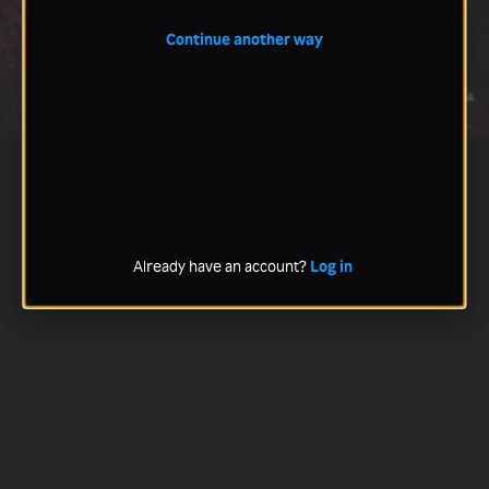
Continue another way
Already have an account?
Log in