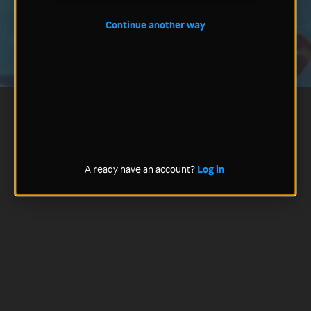
Continue another way
Already have an account?
Log in