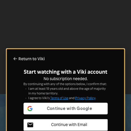
Return to Viki
Start watching with a Viki account
No subscription needed.
By continuing with any of the options below, I confirm that:
I am at least 18 years old and above the age of majority
in my home territory.
I agree to Viki's
Terms of Use
and
Privacy Policy
.
Continue with Email