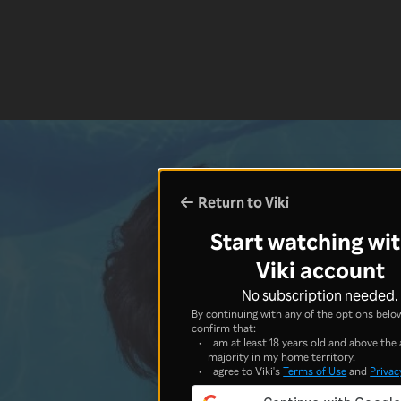
Return to Viki
Start watching wit
Viki account
No subscription needed.
By continuing with any of the options below
confirm that:
I am at least 18 years old and above the 
majority in my home territory.
I agree to Viki's
Terms of Use
and
Privac