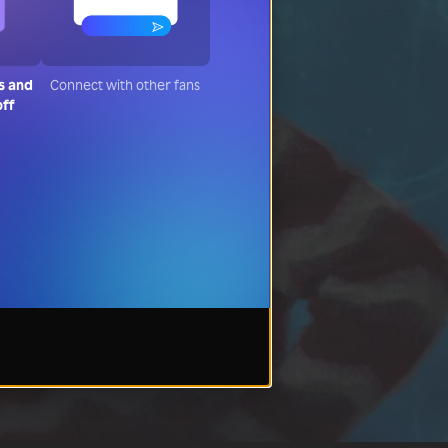
s and
Connect with other fans
off