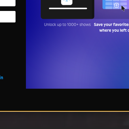
Unlock up to 1000+ shows
Save your favorite
where you left 
in