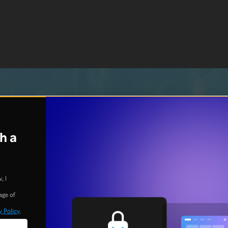
h a
, I
age of
y Policy
.