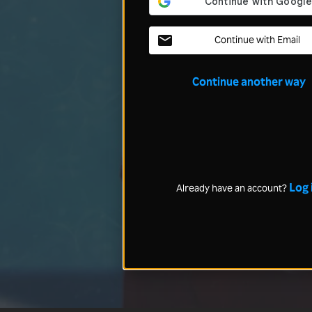
Continue with Email
Continue another way
Log 
Already have an account?