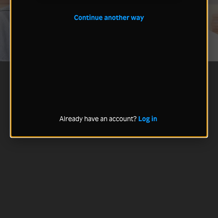
Continue another way
Already have an account?
Log in