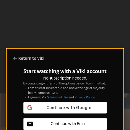
Return to Viki
Start watching with a Viki account
No subscription needed.
By continuing with any of the options below, I confirm that:
I am at least 18 years old and above the age of majority
in my home territory.
I agree to Viki's
Terms of Use
and
Privacy Policy
.
Continue with Email