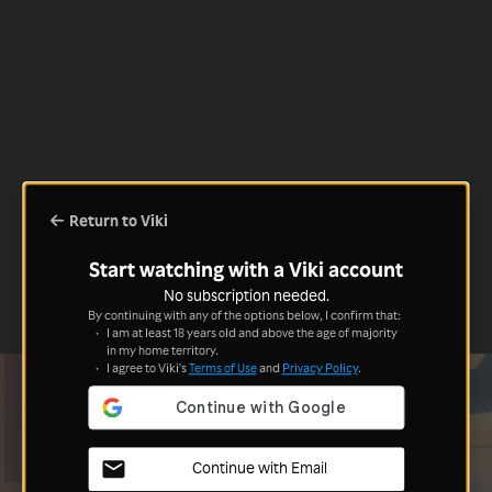
Return to Viki
Start watching with a Viki account
No subscription needed.
By continuing with any of the options below, I confirm that:
I am at least 18 years old and above the age of majority
in my home territory.
I agree to Viki's
Terms of Use
and
Privacy Policy
.
Continue with Email