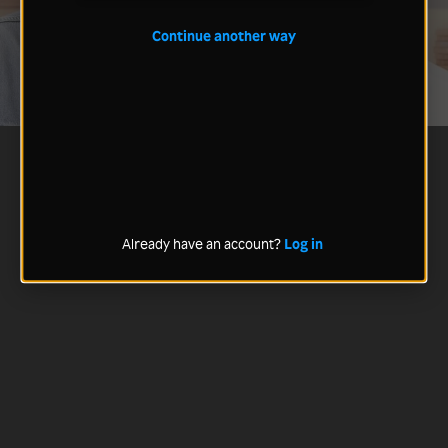
Continue another way
Already have an account?
Log in