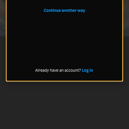
Continue another way
Already have an account?
Log in