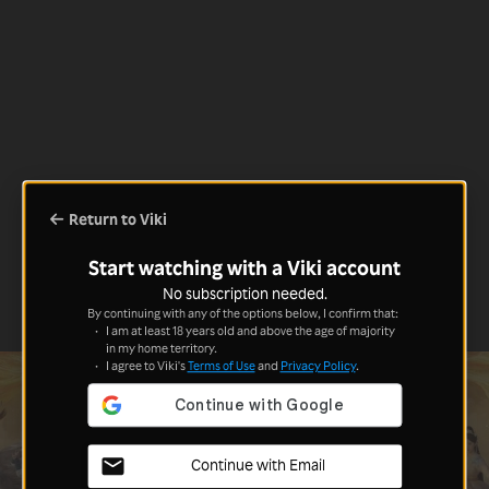
Return to Viki
Start watching with a Viki account
No subscription needed.
By continuing with any of the options below, I confirm that:
I am at least 18 years old and above the age of majority
in my home territory.
I agree to Viki's
Terms of Use
and
Privacy Policy
.
Continue with Email