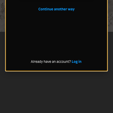
Continue another way
Already have an account?
Log in