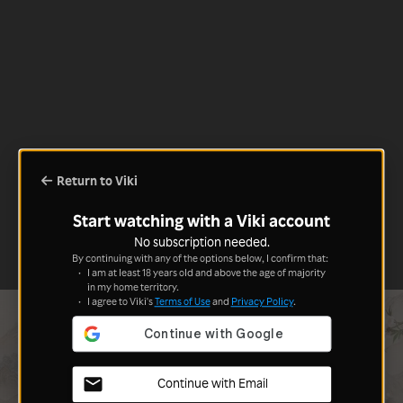
Return to Viki
Start watching with a Viki account
No subscription needed.
By continuing with any of the options below, I confirm that:
I am at least 18 years old and above the age of majority
in my home territory.
I agree to Viki's
Terms of Use
and
Privacy Policy
.
Continue with Email