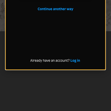
Continue another way
Already have an account?
Log in