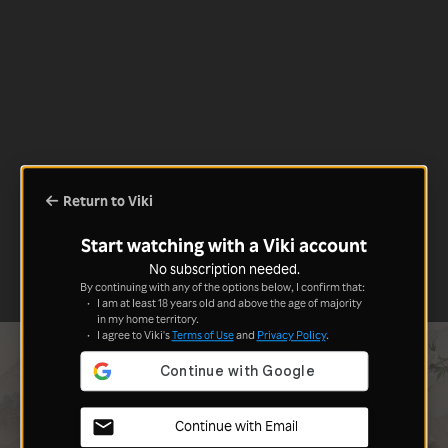
Return to Viki
Start watching with a Viki account
No subscription needed.
By continuing with any of the options below, I confirm that:
I am at least 18 years old and above the age of majority
in my home territory.
I agree to Viki's
Terms of Use
and
Privacy Policy
.
Continue with Email