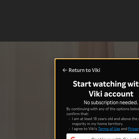
Return to Viki
Start watching wit
Viki account
No subscription needed.
By continuing with any of the options below
confirm that:
I am at least 18 years old and above the 
majority in my home territory.
I agree to Viki's
Terms of Use
and
Privac