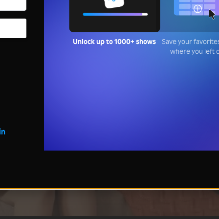
Unlock up to 1000+ shows
Save your favorite
where you left o
in