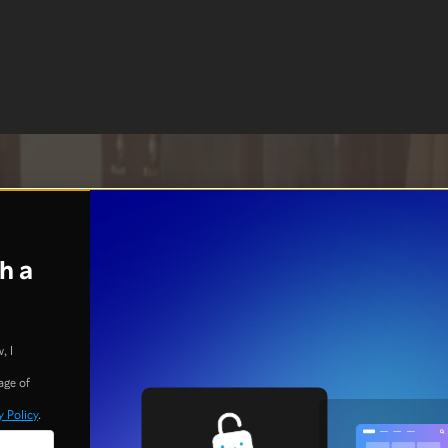
h a
, I
age of
y Policy
.