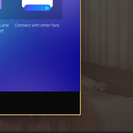
s and
Connect with other fans
ff