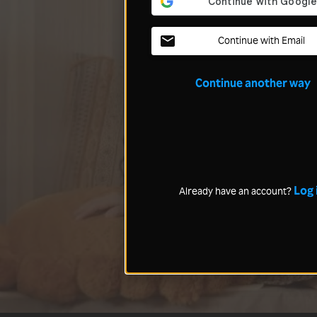
Continue with Email
Continue another way
Log 
Already have an account?