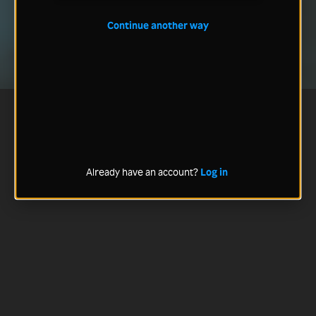
Continue another way
Already have an account?
Log in