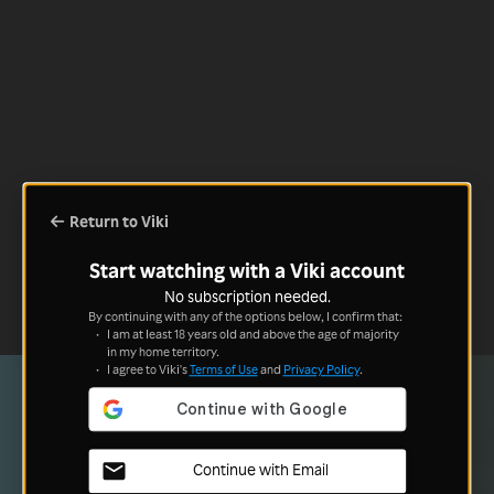
Return to Viki
Start watching with a Viki account
No subscription needed.
By continuing with any of the options below, I confirm that:
I am at least 18 years old and above the age of majority
in my home territory.
I agree to Viki's
Terms of Use
and
Privacy Policy
.
Continue with Email