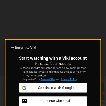
Return to Viki
Start watching with a Viki account
No subscription needed.
By continuing with any of the options below, I confirm that:
I am at least 18 years old and above the age of majority
in my home territory.
I agree to Viki's
Terms of Use
and
Privacy Policy
.
Continue with Email