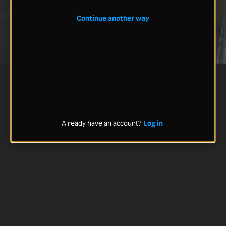
Continue another way
Already have an account?
Log in