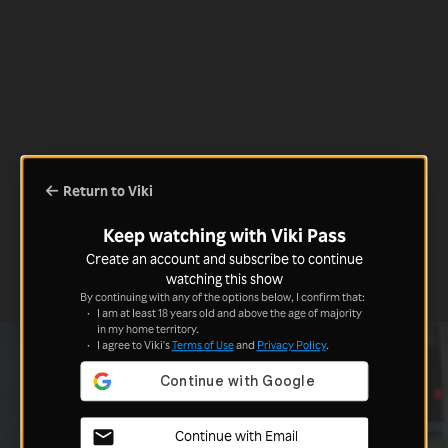
Return to Viki
Keep watching with Viki Pass
Create an account and subscribe to continue
watching this show
By continuing with any of the options below, I confirm that:
I am at least 18 years old and above the age of majority
in my home territory.
I agree to Viki's
Terms of Use
and
Privacy Policy
.
Continue with Email