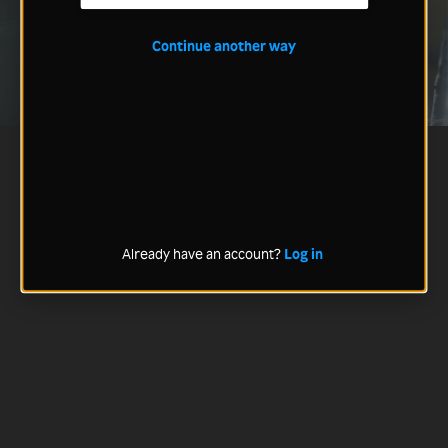
Continue another way
Already have an account?
Log in