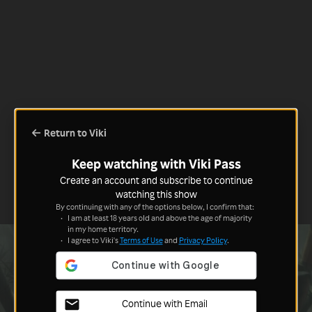
Return to Viki
Keep watching with Viki Pass
Create an account and subscribe to continue
watching this show
By continuing with any of the options below, I confirm that:
I am at least 18 years old and above the age of majority
in my home territory.
I agree to Viki's
Terms of Use
and
Privacy Policy
.
Continue with Email