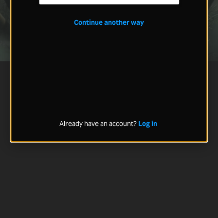
Continue another way
Already have an account?
Log in