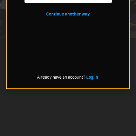
Continue another way
Already have an account?
Log in