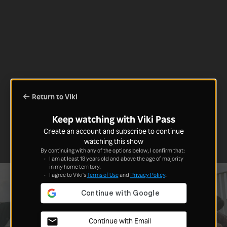
Return to Viki
Keep watching with Viki Pass
Create an account and subscribe to continue
watching this show
By continuing with any of the options below, I confirm that:
I am at least 18 years old and above the age of majority
in my home territory.
I agree to Viki's
Terms of Use
and
Privacy Policy
.
Continue with Email