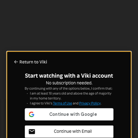
Return to Viki
Start watching with a Viki account
No subscription needed.
By continuing with any of the options below, I confirm that:
I am at least 18 years old and above the age of majority
in my home territory.
I agree to Viki's
Terms of Use
and
Privacy Policy
.
Continue with Email