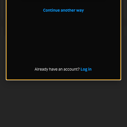
Continue another way
Already have an account?
Log in