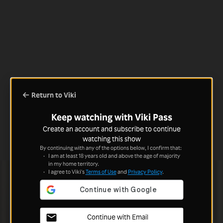
Return to Viki
Keep watching with Viki Pass
Create an account and subscribe to continue
watching this show
By continuing with any of the options below, I confirm that:
I am at least 18 years old and above the age of majority
in my home territory.
I agree to Viki's
Terms of Use
and
Privacy Policy
.
Continue with Email