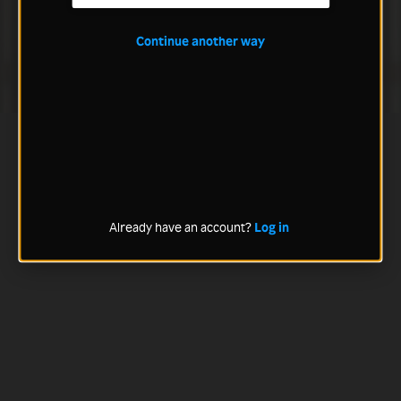
Continue another way
Already have an account?
Log in