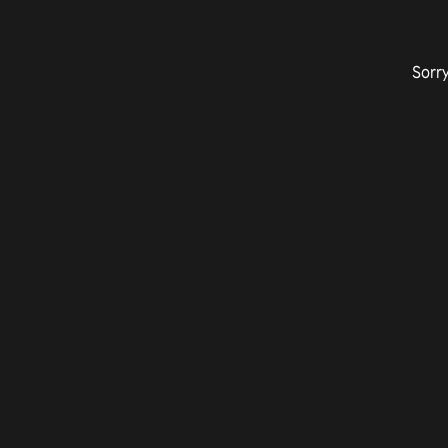
Sorry