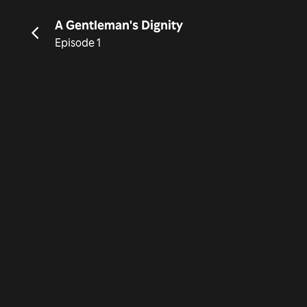
A Gentleman's Dignity
Episode 1