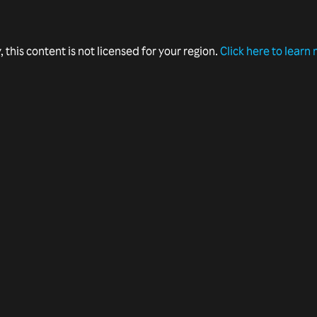
, this content is not licensed for your region.
Click here to learn