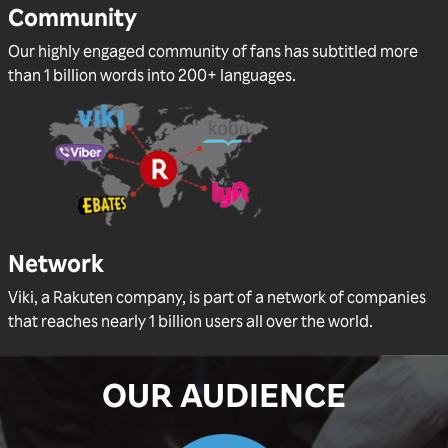
Community
Our highly engaged community of fans has subtitled more
than 1 billion words into 200+ languages.
Network
Viki, a Rakuten company, is part of a network of companies
that reaches nearly 1 billion users all over the world.
OUR AUDIENCE