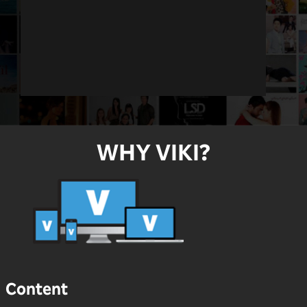
WHY VIKI?
Content