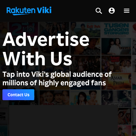
Advertise
With Us
Tap into Viki’s global audience of
millions of highly engaged fans
Contact Us