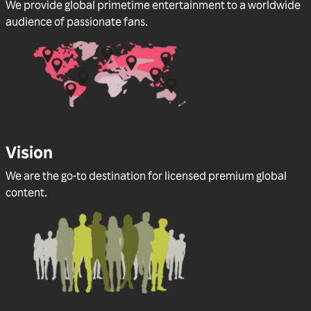
We provide global primetime entertainment to a worldwide
audience of passionate fans.
Vision
We are the go-to destination for licensed premium global
content.