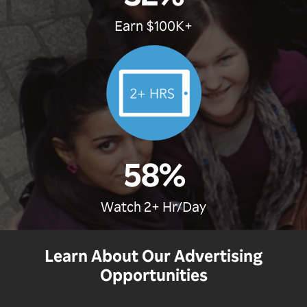
Earn $100K+
58%
Watch 2+ Hr/Day
Learn About Our Advertising
Opportunities