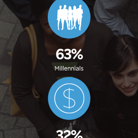
63%
Millennials
32%