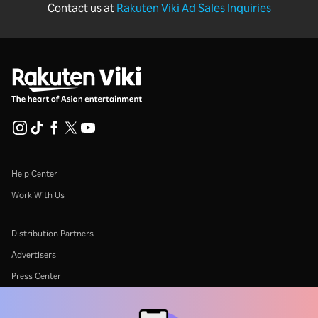
Contact us at
Rakuten Viki Ad Sales Inquiries
Help Center
Work With Us
Distribution Partners
Advertisers
Press Center
Terms Of Use