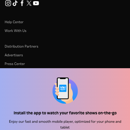
Help Center
Work With Us
Distribution Partners
Advertisers
Press Center
Terms Of Use
Privacy Policy
Cookie and Tracking Technology Policy
Copyright Policy
Install the app to watch your favorite shows on-the-go
Enjoy our fast and smooth mobile player, optimized for your phone and
tablet