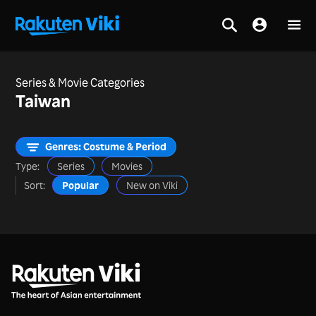
Series & Movie Categories
Taiwan
Genres: Costume & Period
Type:
Series
Movies
Sort:
Popular
New on Viki