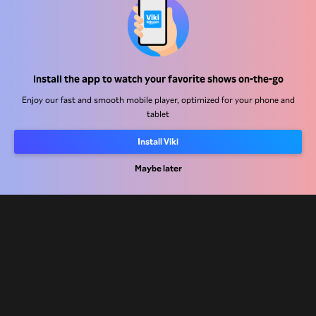
Help Center
Install the app to watch your favorite shows on-the-go
Work With Us
Enjoy our fast and smooth mobile player, optimized for your phone and
tablet
Distribution Partners
Install Viki
Advertisers
Press Center
Maybe later
Terms Of Use
Privacy Policy
Cookie and Tracking Technology Policy
Copyright Policy