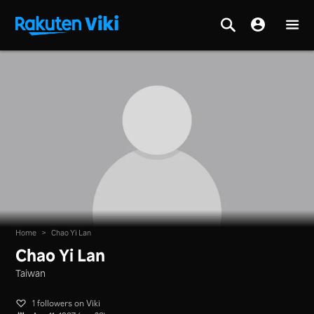
Home
>
Chao Yi Lan
Chao Yi Lan
Taiwan
1 followers on Viki