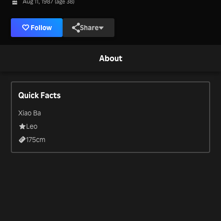
Aug 11, 1987 (age 38)
Follow
Share
About
Quick Facts
Xiao Ba
Leo
175
cm