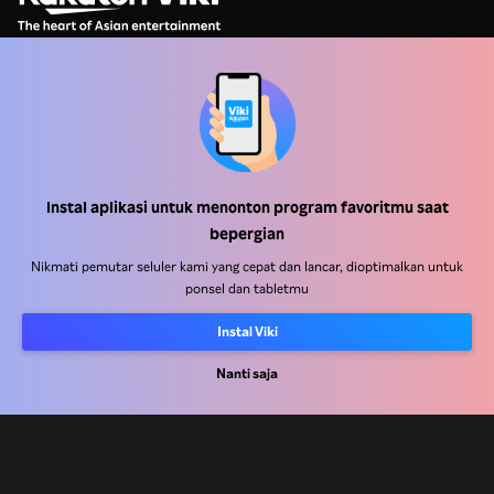
Pusat Bantuan
Bekerja Bersama Kami
Instal aplikasi untuk menonton program favoritmu saat
bepergian
Mitra Distribusi
Nikmati pemutar seluler kami yang cepat dan lancar, dioptimalkan untuk
Pengiklan
ponsel dan tabletmu
Pusat Pers
Instal Viki
Ketentuan Penggunaan
Nanti saja
Kebijakan Privasi
Kebijakan Cookie dan Teknologi Penelusuran
Kebijakan Hak Cipta