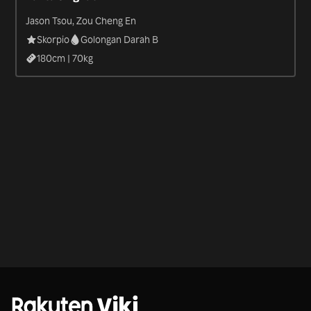
Jason Tsou, Zou Cheng En
Skorpio
Golongan Darah B
180
cm |
70
kg