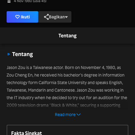
4 Nov 1980 (usia 45)
Ikuti
Bagikan
Tentang
Tentang
Jason Zou is a Taiwanese actor. Born on November 4, 1980, as
Zou Cheng En, he received his bachelor’s degree in information
technology form California State University and speaks English,
Taiwanese, Mandarin and Cantonese. Jason Zou was working in
the IT industry when he decided to try out for an audition for the
2009 television drama “Black & White,” securing a supporting
role. He has since starred in many popular television dramas,
Read more
including “Prince William” (2014), “The Way We Were” (2014) and
“Love for All the Moments” (2015).
Fakta Singkat