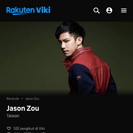
Beranda
>
Jason Zou
Jason Zou
Taiwan
532 pengikut di Viki