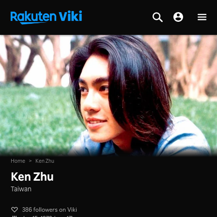
Home
>
Ken Zhu
Ken Zhu
Taiwan
386 followers on Viki