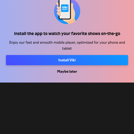
Help Center
Install the app to watch your favorite shows on-the-go
Work With Us
Enjoy our fast and smooth mobile player, optimized for your phone and
tablet
Distribution Partners
Install Viki
Advertisers
Press Center
Maybe later
Terms Of Use
Privacy Policy
Cookie and Tracking Technology Policy
Copyright Policy