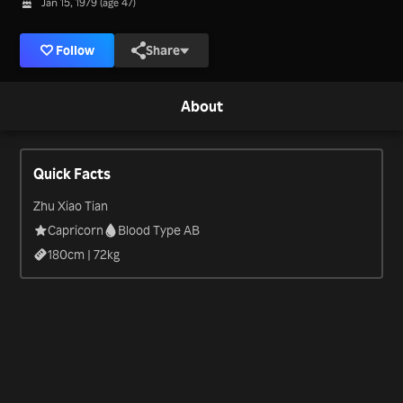
Jan 15, 1979 (age 47)
Follow
Share
About
Quick Facts
Zhu Xiao Tian
Capricorn
Blood Type AB
180
cm |
72
kg