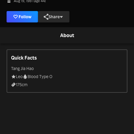
Aug 19, 1981 (age 44)
Follow
Share
About
Quick Facts
Tang Jia Hao
Leo
Blood Type O
175
cm