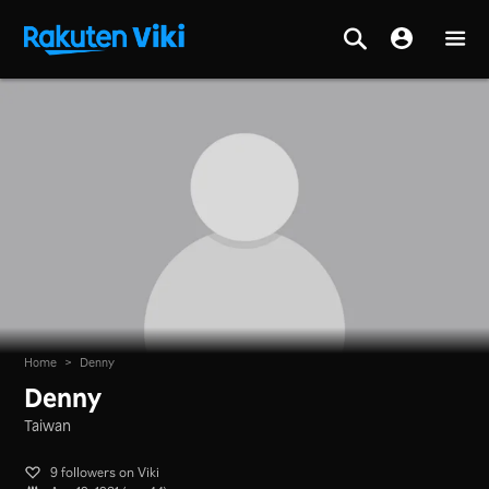
Home
>
Denny
Denny
Taiwan
9 followers on Viki