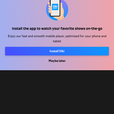
Help Center
Install the app to watch your favorite shows on-the-go
Work With Us
Enjoy our fast and smooth mobile player, optimized for your phone and
tablet
Distribution Partners
Install Viki
Advertisers
Press Center
Maybe later
Terms Of Use
Privacy Policy
Cookie and Tracking Technology Policy
Copyright Policy