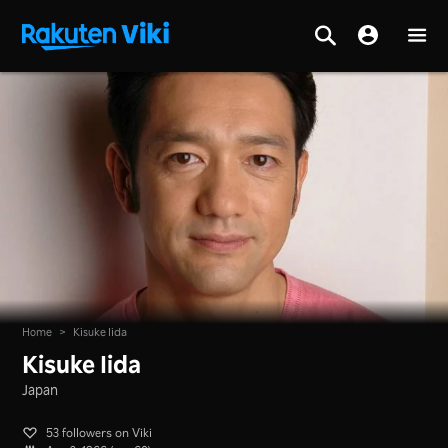
Home
>
Kisuke Iida
Kisuke Iida
Japan
53 followers on Viki