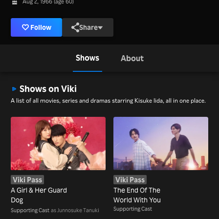
Aug 2, 1966 (age 60)
Follow
Share
Shows
About
Shows on Viki
A list of all movies, series and dramas starring Kisuke Iida, all in one place.
Viki Pass
Viki Pass
A Girl & Her Guard
The End Of The
Dog
World With You
Supporting Cast
Supporting Cast
as Junnosuke Tanuki