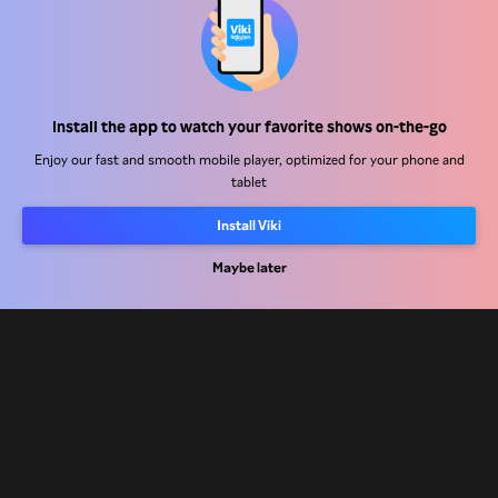
Help Center
Install the app to watch your favorite shows on-the-go
Work With Us
Enjoy our fast and smooth mobile player, optimized for your phone and
tablet
Distribution Partners
Install Viki
Advertisers
Press Center
Maybe later
Terms Of Use
Privacy Policy
Cookie and Tracking Technology Policy
Copyright Policy