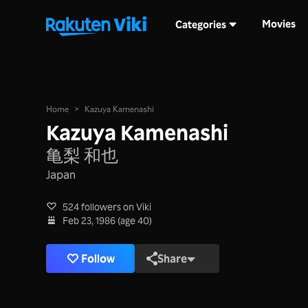
Movies
Categories
Home
>
Kazuya Kamenashi
Kazuya Kamenashi
亀梨 和也
Japan
524 followers on Viki
Feb 23, 1986 (age 40)
Follow
Share