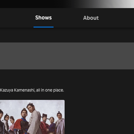
Shows
About
g Kazuya Kamenashi, all in one place.