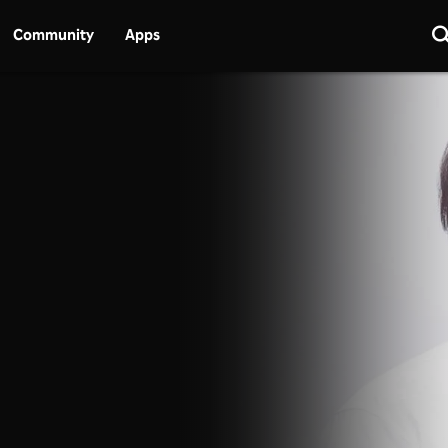
Community
Apps