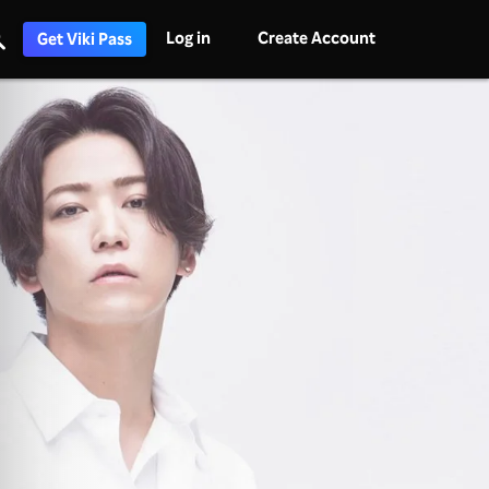
Log in
Create Account
Get Viki Pass