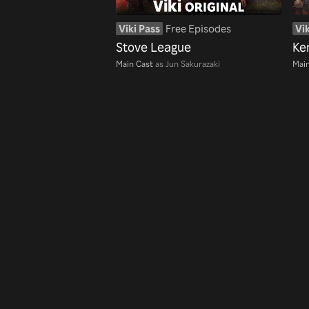
Viki Pass
Free Episodes
Vik
Stove League
Ke
Main Cast
as Jun Sakurazaki
Main