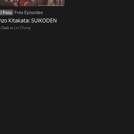
i Pass
Free Episodes
nzo Kitakata: SUIKODEN
 Cast
as Lin Chong