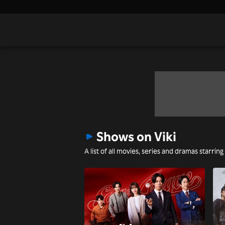
Shows on Viki
A list of all movies, series and dramas starrin