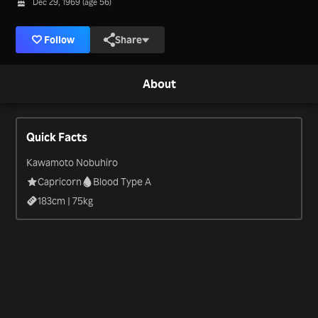
Dec 29, 1969 (age 56)
Follow
Share
About
Quick Facts
Kawamoto Nobuhiro
Capricorn
Blood Type A
183
cm |
75
kg