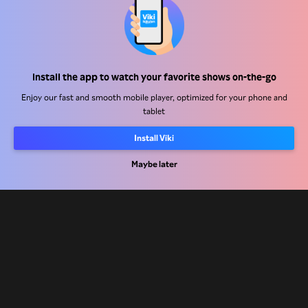
Help Center
Install the app to watch your favorite shows on-the-go
Work With Us
Enjoy our fast and smooth mobile player, optimized for your phone and
tablet
Distribution Partners
Install Viki
Advertisers
Press Center
Maybe later
Terms Of Use
Privacy Policy
Cookie and Tracking Technology Policy
Copyright Policy