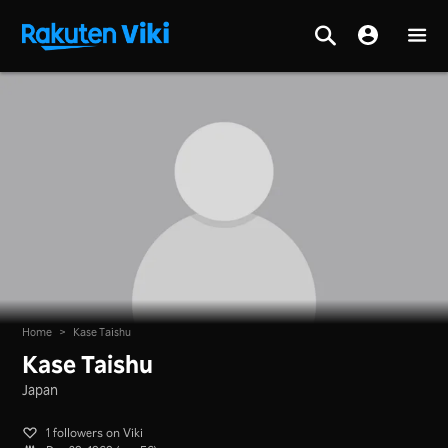
Home
>
Kase Taishu
Kase Taishu
Japan
1 followers on Viki