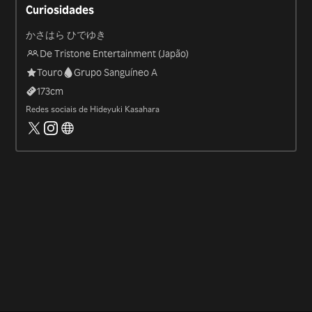
Curiosidades
かさはら ひでゆき
De Tristone Entertainment (Japão)
Touro
Grupo Sanguíneo A
173
cm
Redes sociais de Hideyuki Kasahara