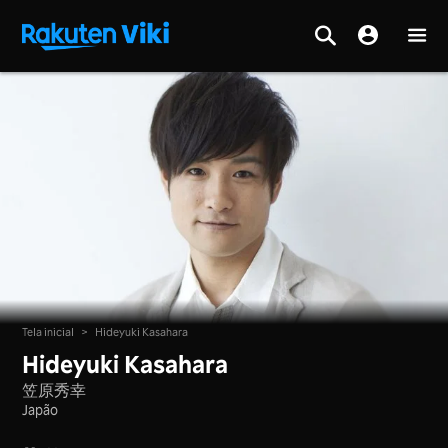
Tela inicial
>
Hideyuki Kasahara
Hideyuki Kasahara
笠原秀幸
Japão