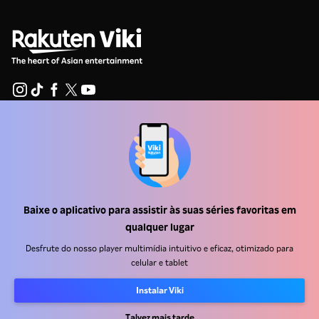
Central de ajuda
Trabalhe Conosco
Emissoras
Baixe o aplicativo para assistir às suas séries favoritas em
Anunciantes
qualquer lugar
Central de imprensa
Desfrute do nosso player multimídia intuitivo e eficaz, otimizado para
celular e tablet
Termos de uso
Instalar Viki
Política de privacidade
Talvez mais tarde