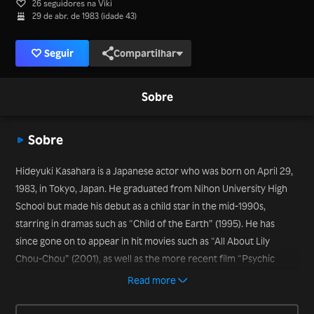
26 seguidores na Viki
29 de abr. de 1983 (idade 43)
Seguir
Compartilhar
Sobre
Sobre
Hideyuki Kasahara is a Japanese actor who was born on April 29,
1983, in Tokyo, Japan. He graduated from Nihon University High
School but made his debut as a child star in the mid-1990s,
starring in dramas such as “Child of the Earth” (1995). He has
since gone on to appear in hit movies such as “All About Lily
Chou-Chou” (2001), as well as the more recent film “Psychic
Kusuo” (2017) and the drama series “Yuri or Another” (2019).
Read more