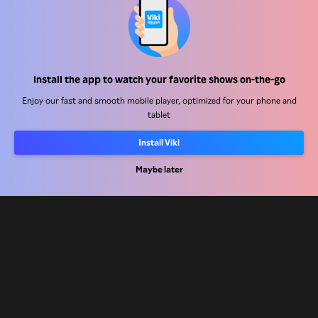
Help Center
Install the app to watch your favorite shows on-the-go
Work With Us
Enjoy our fast and smooth mobile player, optimized for your phone and
tablet
Distribution Partners
Install Viki
Advertisers
Press Center
Maybe later
Terms Of Use
Privacy Policy
Cookie and Tracking Technology Policy
Copyright Policy