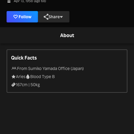
Apr 13, 1958 (age 68)
Follow
Share
About
Quick Facts
From Sumiko Yamada Office (Japan)
Aries
Blood Type B
167
cm |
50
kg