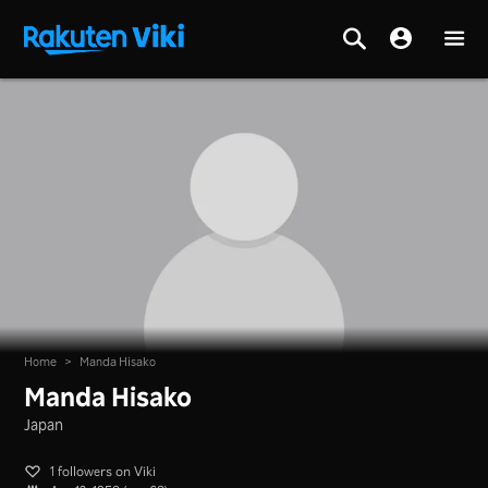
Home
>
Manda Hisako
Manda Hisako
Japan
1 followers on Viki