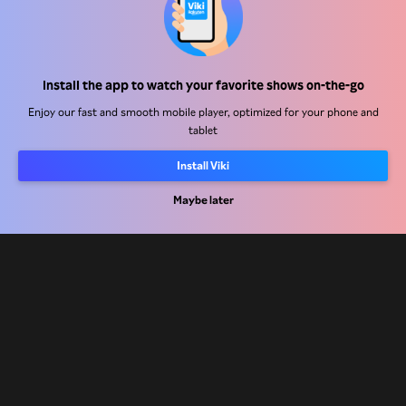
Help Center
Install the app to watch your favorite shows on-the-go
Work With Us
Enjoy our fast and smooth mobile player, optimized for your phone and
tablet
Distribution Partners
Advertisers
Install Viki
Press Center
Maybe later
Terms Of Use
Privacy Policy
Cookie and Tracking Technology Policy
Copyright Policy