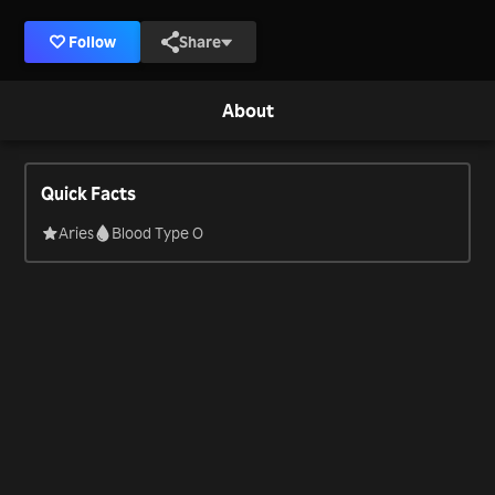
Follow
Share
About
Quick Facts
Aries
Blood Type O