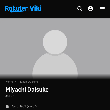
Home
>
Miyachi Daisuke
Miyachi Daisuke
Japan
Apr 3, 1969 (age 57)