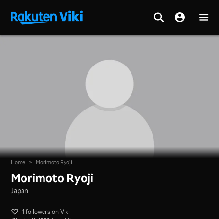
Home
>
Morimoto Ryoji
Morimoto Ryoji
Japan
1 followers on Viki