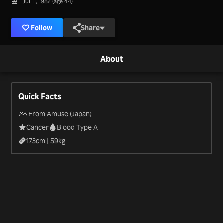
Jul 11, 1982 (age 44)
Follow
Share
About
Quick Facts
From Amuse (Japan)
Cancer
Blood Type A
173
cm |
59
kg