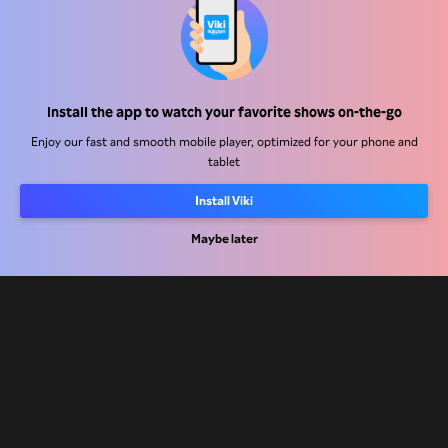
Help Center
Install the app to watch your favorite shows on-the-go
Work With Us
Enjoy our fast and smooth mobile player, optimized for your phone and
tablet
Distribution Partners
Install Viki
Advertisers
Press Center
Maybe later
Terms Of Use
Privacy Policy
Cookie and Tracking Technology Policy
Copyright Policy