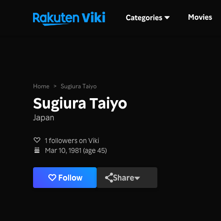
Movies
Categories
Home
>
Sugiura Taiyo
Sugiura Taiyo
Japan
1 followers on Viki
Mar 10, 1981 (age 45)
Follow
Share