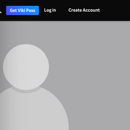
Log in
Create Account
Get Viki Pass