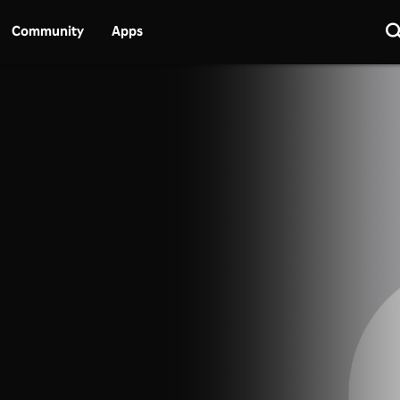
Community
Apps