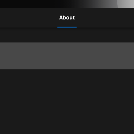
About