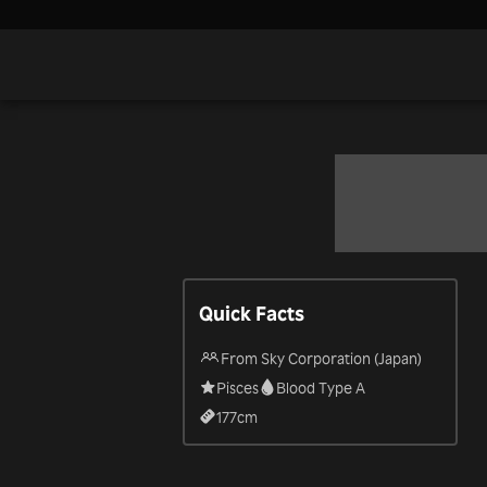
Quick Facts
From Sky Corporation (Japan)
Pisces
Blood Type A
177
cm