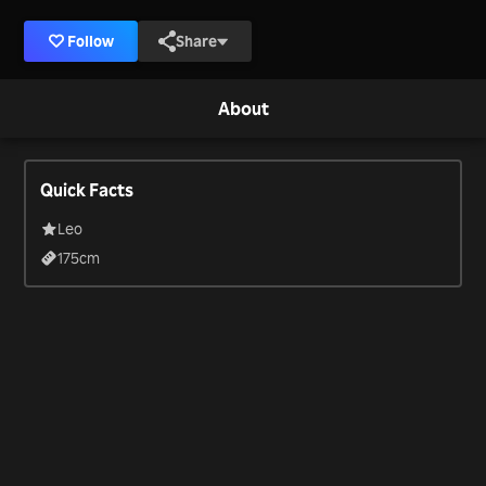
Follow
Share
About
Quick Facts
Leo
175
cm