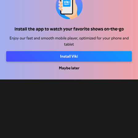
Help Center
Install the app to watch your favorite shows on-the-go
Work With Us
Enjoy our fast and smooth mobile player, optimized for your phone and
tablet
Distribution Partners
Advertisers
Install Viki
Press Center
Maybe later
Terms Of Use
Privacy Policy
Cookie and Tracking Technology Policy
Copyright Policy