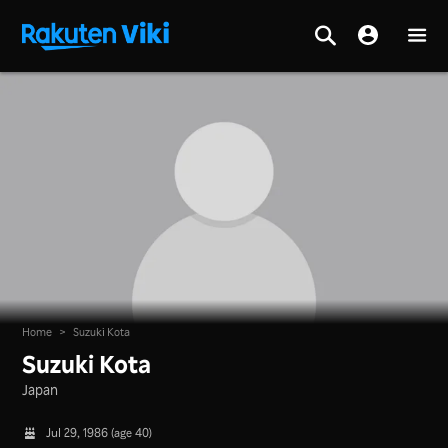
Home
>
Suzuki Kota
Suzuki Kota
Japan
Jul 29, 1986 (age 40)