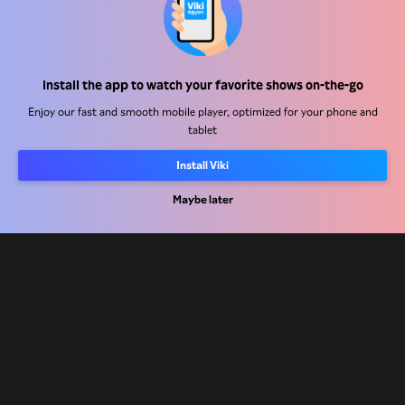
Help Center
Install the app to watch your favorite shows on-the-go
Work With Us
Enjoy our fast and smooth mobile player, optimized for your phone and
tablet
Distribution Partners
Advertisers
Install Viki
Press Center
Maybe later
Terms Of Use
Privacy Policy
Cookie and Tracking Technology Policy
Copyright Policy