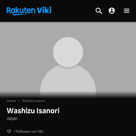
Home
>
Washizu Isanori
Washizu Isanori
Japan
1 followers on Viki