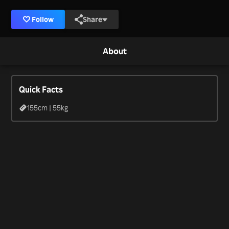
Follow
Share
About
Quick Facts
155
cm |
55
kg