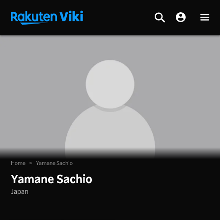
Home
>
Yamane Sachio
Yamane Sachio
Japan