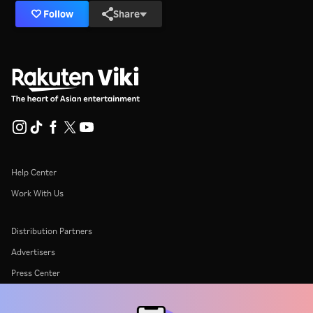
Follow
Share
Help Center
Work With Us
Distribution Partners
Advertisers
Press Center
Terms Of Use