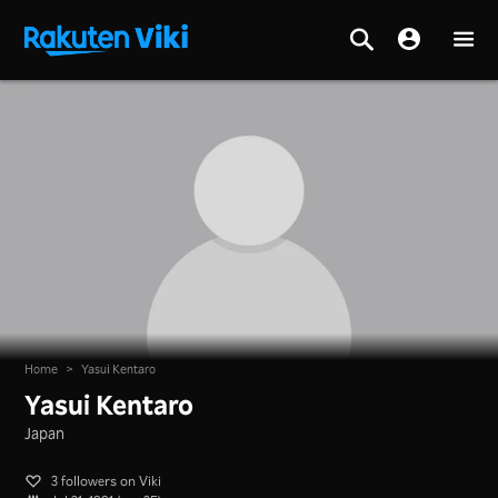
Home
>
Yasui Kentaro
Yasui Kentaro
Japan
3 followers on Viki