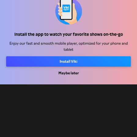
Help Center
Install the app to watch your favorite shows on-the-go
Work With Us
Enjoy our fast and smooth mobile player, optimized for your phone and
tablet
Distribution Partners
Install Viki
Advertisers
Press Center
Maybe later
Terms Of Use
Privacy Policy
Cookie and Tracking Technology Policy
Copyright Policy