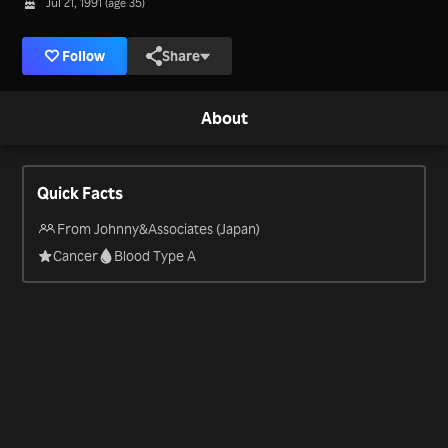
Jul 21, 1991 (age 35)
Follow
Share
About
Quick Facts
From Johnny&Associates (Japan)
Cancer
Blood Type A