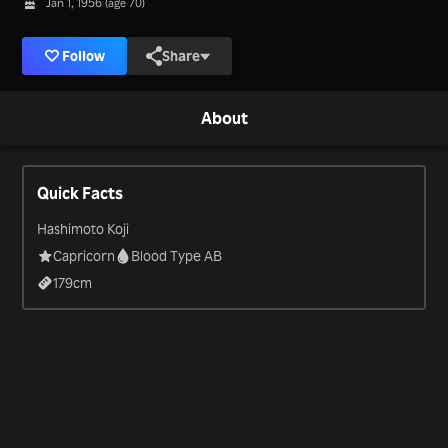
Jan 1, 1956 (age 70)
Follow
Share
About
Quick Facts
Hashimoto Koji
Capricorn
Blood Type AB
179
cm