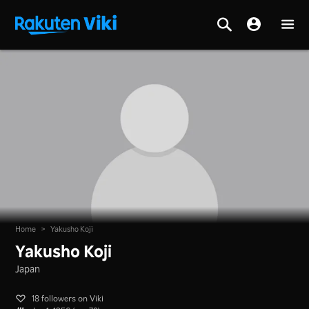
Home
>
Yakusho Koji
Yakusho Koji
Japan
18 followers on Viki