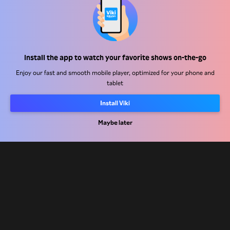
Help Center
Install the app to watch your favorite shows on-the-go
Work With Us
Enjoy our fast and smooth mobile player, optimized for your phone and
tablet
Distribution Partners
Install Viki
Advertisers
Press Center
Maybe later
Terms Of Use
Privacy Policy
Cookie and Tracking Technology Policy
Copyright Policy