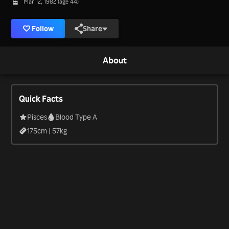
Mar 12, 1982 (age 44)
Follow
Share
About
Quick Facts
Pisces
Blood Type A
175
cm |
57
kg