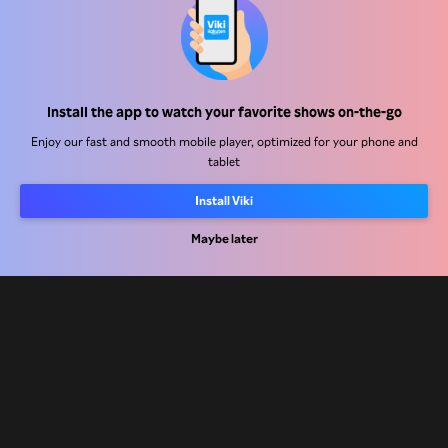
Help Center
Install the app to watch your favorite shows on-the-go
Work With Us
Enjoy our fast and smooth mobile player, optimized for your phone and
tablet
Distribution Partners
Install Viki
Advertisers
Press Center
Maybe later
Terms Of Use
Privacy Policy
Cookie and Tracking Technology Policy
Copyright Policy