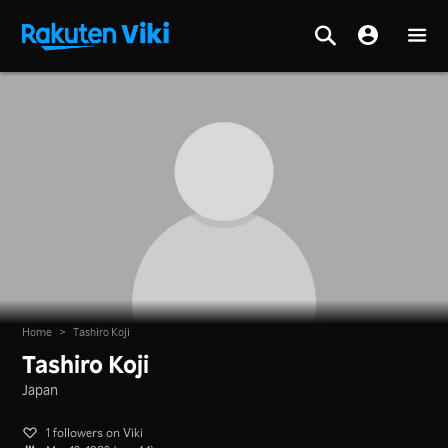
Home
>
Tashiro Koji
Tashiro Koji
Japan
1 followers on Viki