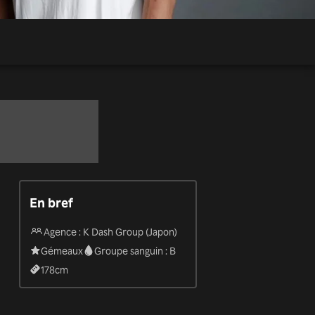
En bref
Agence : K Dash Group (Japon)
Gémeaux
Groupe sanguin : B
178
cm