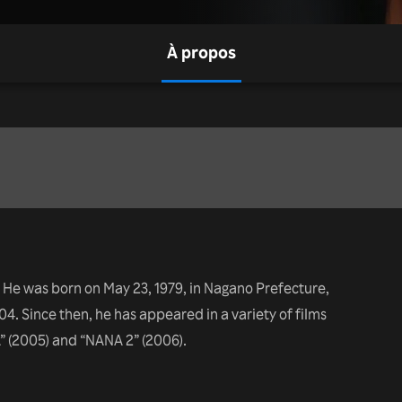
À propos
 He was born on May 23, 1979, in Nagano Prefecture,
4. Since then, he has appeared in a variety of films
” (2005) and “NANA 2” (2006).