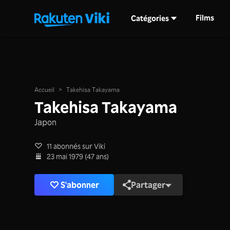
Films
Catégories
Accueil
>
Takehisa Takayama
Takehisa Takayama
Japon
11 abonnés sur Viki
23 mai 1979 (47 ans)
S'abonner
Partager