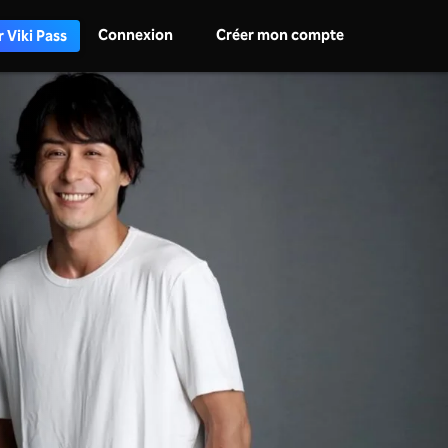
Connexion
Créer mon compte
 Viki Pass