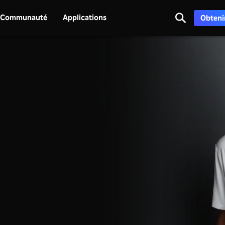
Communauté
Applications
Obtenir