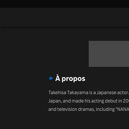
À propos
Takehisa Takayama is a Japanese actor.
Japan, and made his acting debut in 200
and television dramas, including “NANA