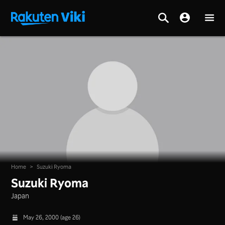
Home
>
Suzuki Ryoma
Suzuki Ryoma
Japan
May 26, 2000 (age 26)