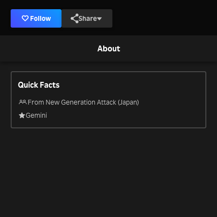
Follow
Share
About
Quick Facts
From New Generation Attack (Japan)
Gemini