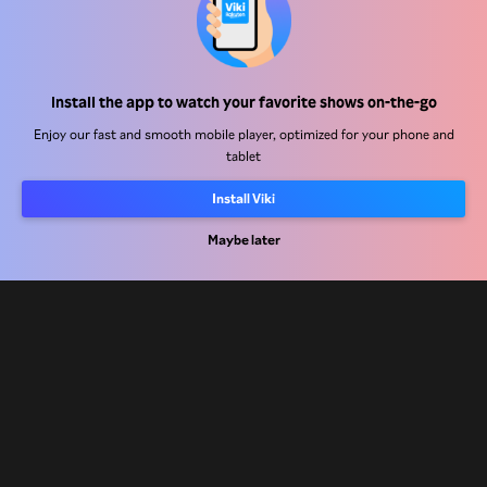
Help Center
Install the app to watch your favorite shows on-the-go
Work With Us
Enjoy our fast and smooth mobile player, optimized for your phone and
tablet
Distribution Partners
Advertisers
Install Viki
Press Center
Maybe later
Terms Of Use
Privacy Policy
Cookie and Tracking Technology Policy
Copyright Policy