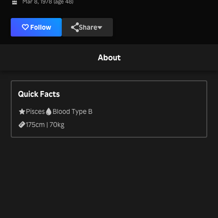
Mar 8, 1978 (age 48)
Follow
Share
About
Quick Facts
Pisces
Blood Type B
175
cm |
70
kg