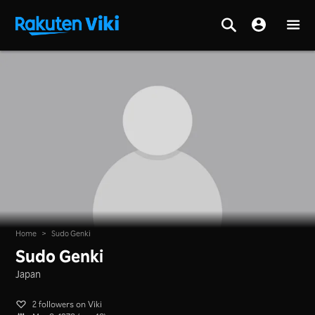
Home
>
Sudo Genki
Sudo Genki
Japan
2 followers on Viki