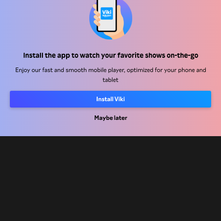
Help Center
Install the app to watch your favorite shows on-the-go
Work With Us
Enjoy our fast and smooth mobile player, optimized for your phone and
tablet
Distribution Partners
Install Viki
Advertisers
Press Center
Maybe later
Terms Of Use
Privacy Policy
Cookie and Tracking Technology Policy
Copyright Policy