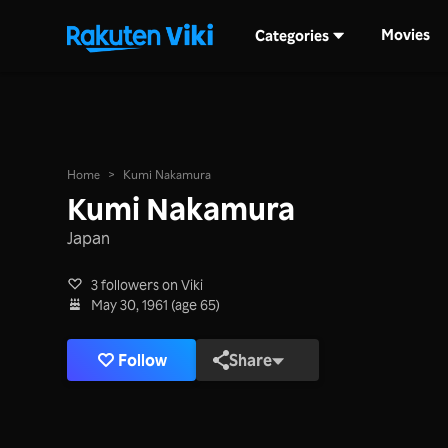
Movies
Categories
Home
>
Kumi Nakamura
Kumi Nakamura
Japan
3 followers on Viki
May 30, 1961 (age 65)
Follow
Share