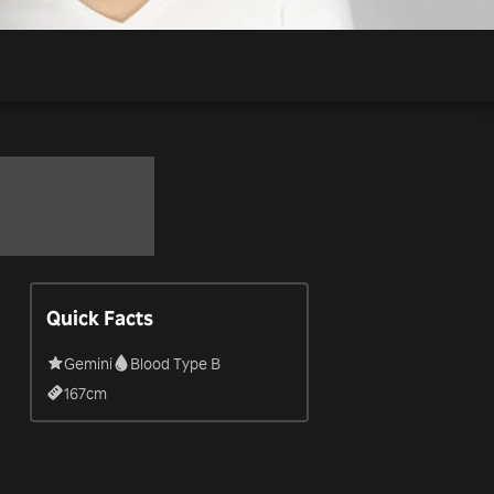
Quick Facts
Gemini
Blood Type B
167
cm