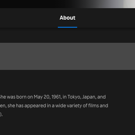
About
he was born on May 20, 1961, in Tokyo, Japan, and
en, she has appeared in a wide variety of films and
).