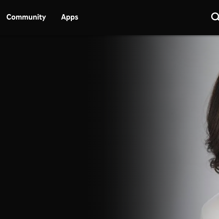
Community
Apps