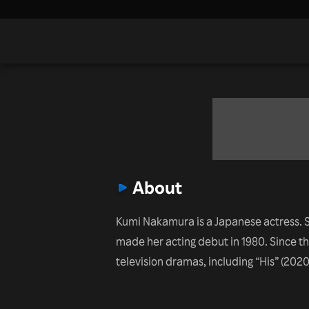
About
Kumi Nakamura is a Japanese actress. S
made her acting debut in 1980. Since th
television dramas, including “His” (2020