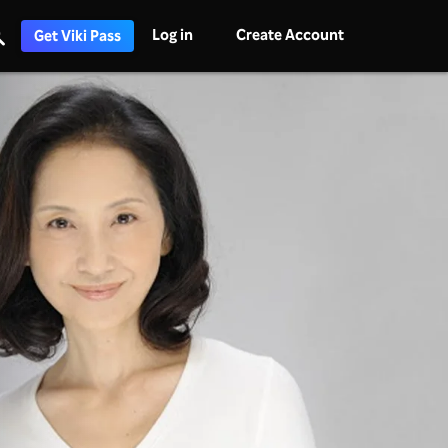
Log in
Create Account
Get Viki Pass