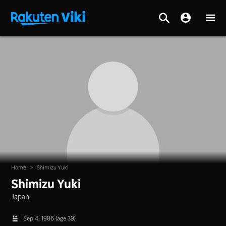
Home
>
Shimizu Yuki
Shimizu Yuki
Japan
Sep 4, 1986 (age 39)