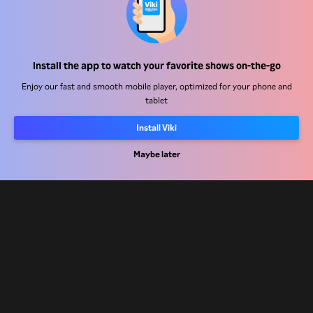
Help Center
Install the app to watch your favorite shows on-the-go
Work With Us
Enjoy our fast and smooth mobile player, optimized for your phone and
tablet
Distribution Partners
Advertisers
Install Viki
Press Center
Maybe later
Terms Of Use
Privacy Policy
Cookie and Tracking Technology Policy
Copyright Policy