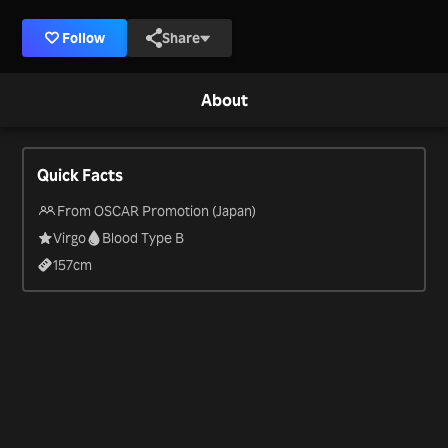
Follow
Share
About
Quick Facts
From OSCAR Promotion (Japan)
Virgo
Blood Type B
157
cm