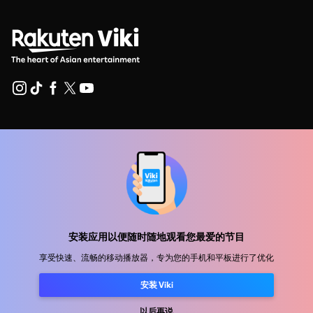
帮助中心
加入我们
发行合作
广告商
新闻中心
安装应用以便随时随地观看您最爱的节目
享受快速、流畅的移动播放器，专为您的手机和平板进行了优化
使用条款
安装 Viki
隐私政策
以后再说