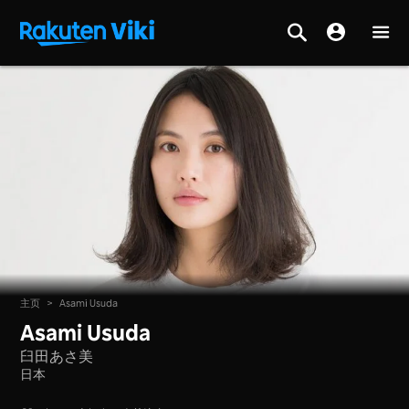
主页
>
Asami Usuda
Asami Usuda
臼田あさ美
日本