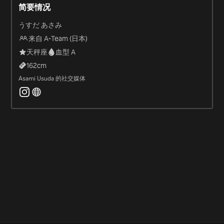
简要情况
うすだ あさみ
来自 A-Team (日本)
天秤座
血型 A
162
cm
Asami Usuda 的社交媒体