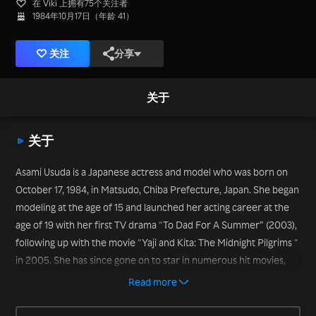
在 Viki 上拥有75个关注者
1984年10月17日（年龄 41）
关注
分享
关于
关于
Asami Usuda is a Japanese actress and model who was born on
October 17, 1984, in Matsudo, Chiba Prefecture, Japan. She began
modeling at the age of 15 and launched her acting career at the
age of 19 with her first TV drama “To Dad For A Summer” (2003),
following up with the movie “Yaji and Kita: The Midnight Pilgrims “
in 2005. She has since gone on to star in numerous hit movies,
including “Tokyo Playboy Club “ (2011), “Pumpkin and
Read more
Mayonnaise” (2017), and “Hold Me Back” in 2020.