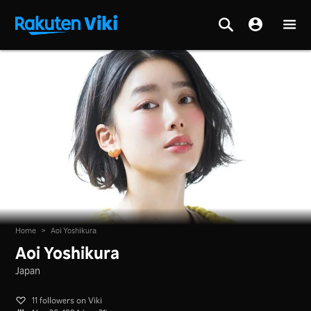
Home
>
Aoi Yoshikura
Aoi Yoshikura
Japan
11 followers on Viki