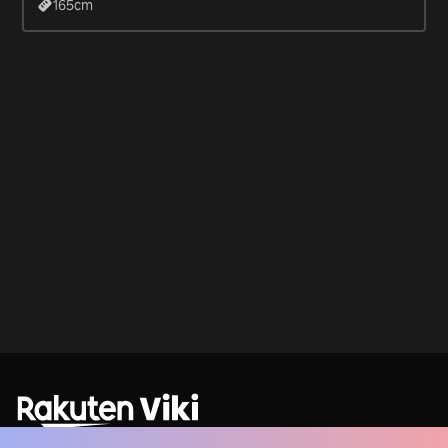
165
cm