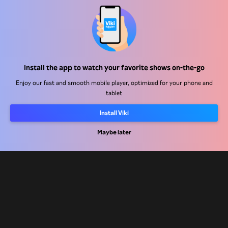
Help Center
Work With Us
Install the app to watch your favorite shows on-the-go
Enjoy our fast and smooth mobile player, optimized for your phone and
Distribution Partners
tablet
Advertisers
Install Viki
Press Center
Maybe later
Terms Of Use
Privacy Policy
Cookie and Tracking Technology Policy
Copyright Policy