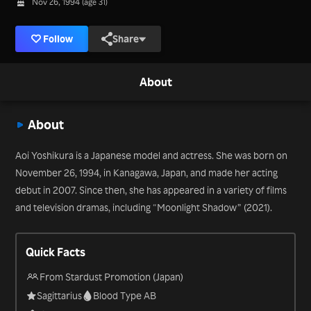
Nov 26, 1994 (age 31)
Follow
Share
About
About
Aoi Yoshikura is a Japanese model and actress. She was born on
November 26, 1994, in Kanagawa, Japan, and made her acting
debut in 2007. Since then, she has appeared in a variety of films
and television dramas, including “Moonlight Shadow” (2021).
Quick Facts
From Stardust Promotion (Japan)
Sagittarius
Blood Type AB